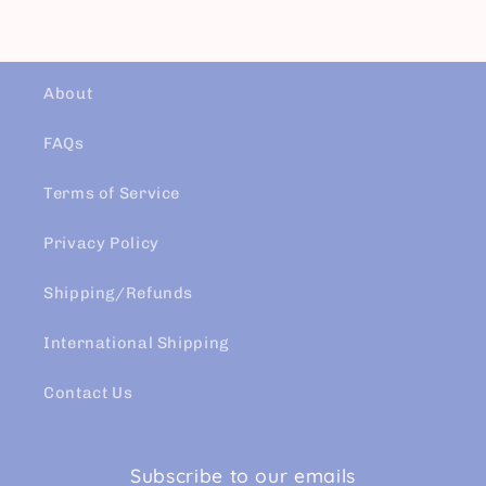
About
FAQs
Terms of Service
Privacy Policy
Shipping/Refunds
International Shipping
Contact Us
Subscribe to our emails