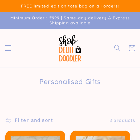
Skip to
FREE limited edition tote bag on all orders!
content
Minimum Order : ₹999 | Same-day delivery & Express
Shipping available
Cart
Personalised Gifts
Filter and sort
2 products