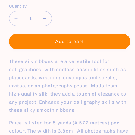
Quantity
Decrease
Increase
quantity
quantity
for
for
Silk
Silk
Add to cart
Ribbons
Ribbons
These silk ribbons are a versatile tool for
calligraphers, with endless possibilities such as
placecards, wrapping envelopes and scrolls,
invites, or as photography props. Made from
high-quality silk, they add a touch of elegance to
any project. Enhance your calligraphy skills with
these silky smooth ribbons.
Price is listed for 5 yards (4.572 metres) per
colour. The width is 3.8cm . All photographs have