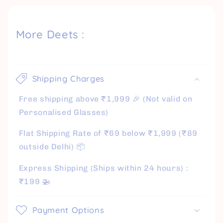
More Deets :
Shipping Charges
Free shipping above ₹1,999 🎉 (Not valid on
Personalised Glasses)
Flat Shipping Rate of ₹69 below ₹1,999 (₹89
outside Delhi) 📦
Express Shipping (Ships within 24 hours) :
₹199 🚁
Payment Options