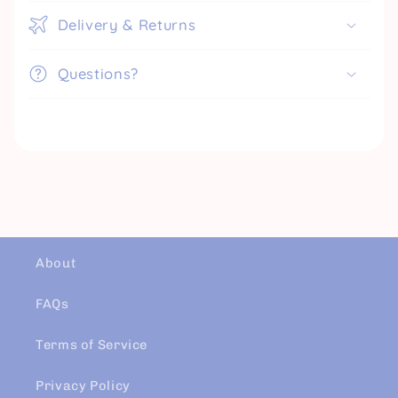
Delivery & Returns
Questions?
About
FAQs
Terms of Service
Privacy Policy