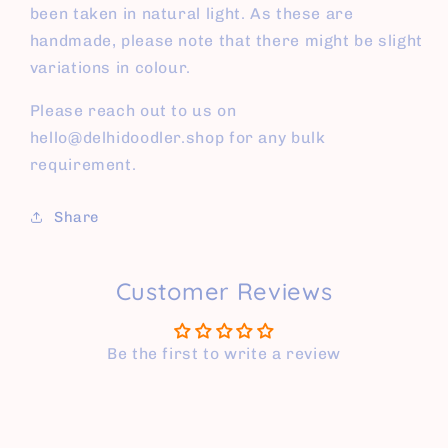
been taken in natural light. As these are
handmade, please note that there might be slight
variations in colour.
Please reach out to us on
hello@delhidoodler.shop for any bulk
requirement.
Share
Customer Reviews
Be the first to write a review