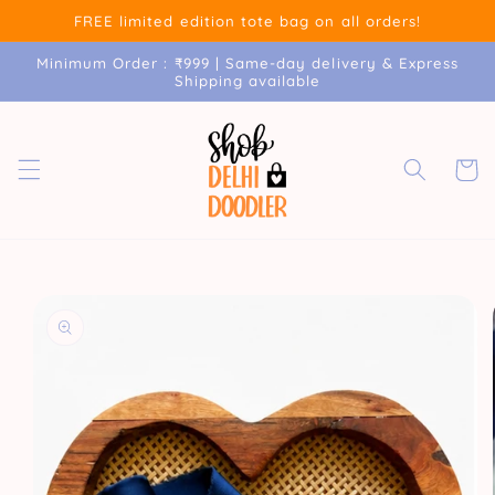
Skip to
FREE limited edition tote bag on all orders!
content
Minimum Order : ₹999 | Same-day delivery & Express
Shipping available
Cart
Skip to
product
information