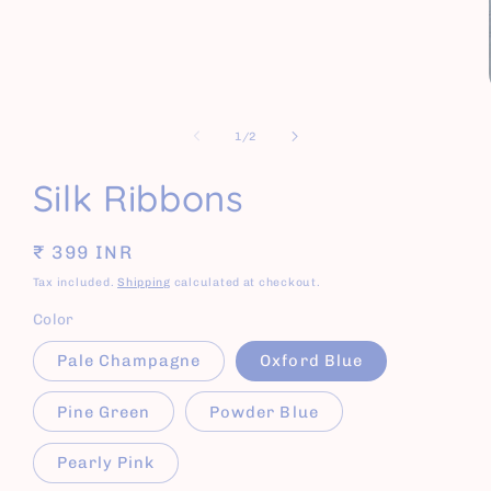
of
1
/
2
Silk Ribbons
Regular
₹ 399 INR
price
Tax included.
Shipping
calculated at checkout.
Color
Pale Champagne
Oxford Blue
Pine Green
Powder Blue
Pearly Pink