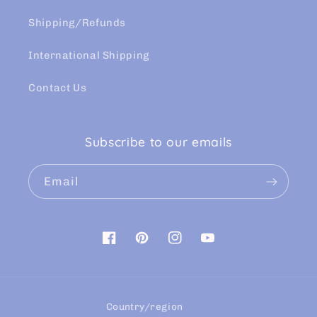
Shipping/Refunds
International Shipping
Contact Us
Subscribe to our emails
Email
Facebook
Pinterest
Instagram
YouTube
Country/region