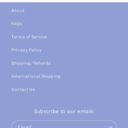
About
FAQs
Terms of Service
Privacy Policy
Shipping/Refunds
International Shipping
Contact Us
Subscribe to our emails
Email