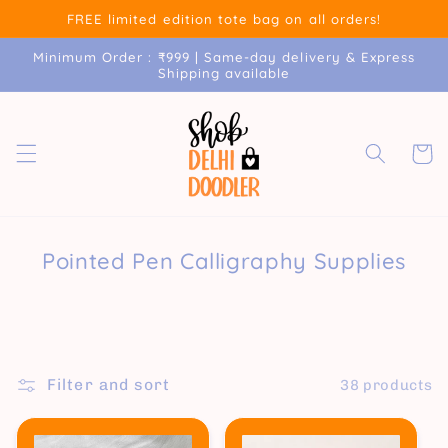
Skip to
FREE limited edition tote bag on all orders!
content
Minimum Order : ₹999 | Same-day delivery & Express
Shipping available
Cart
Pointed Pen Calligraphy Supplies
Filter and sort
38 products